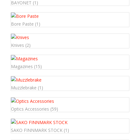
BAYONET
(1)
Bore Paste
(1)
Knives
(2)
Magazines
(15)
Muzzlebrake
(1)
Optics Accessories
(59)
SAKO FINNMARK STOCK
(1)