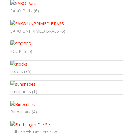
SAKO Parts
(6)
SAKO UNPRIMED BRASS
(6)
SCOPES
(5)
stocks
(36)
sunshades
(1)
Binoculars
(4)
Full Length Die Sets
(32)