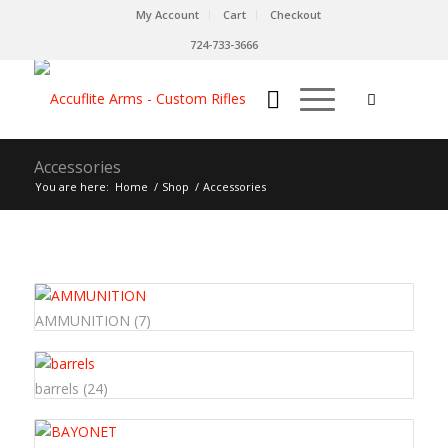
My Account
Cart
Checkout
724-733-3666
Accessories
You are here:
Home
/
Shop
/
Accessories
AMMUNITION
(7)
barrels
(24)