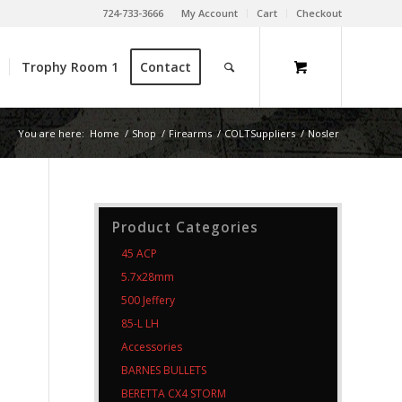
724-733-3666
My Account
Cart
Checkout
Trophy Room 1
Contact
You are here:
Home
/
Shop
/
Firearms
/
COLTSuppliers
/
Nosler
Product Categories
45 ACP
5.7x28mm
500 Jeffery
85-L LH
Accessories
BARNES BULLETS
BERETTA CX4 STORM