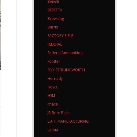
Benelli
BERETTA
Browning
Burris
FACTORY RIFLE
FEDERAL
Federal Ammunition
Forster
FOX STERLINGWORTH
Hornady
Howa
HSM
Ithaca
JB Bore Paste
L.A.R. MANUFACTURING
Lapua