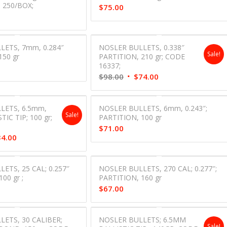
 250/BOX;
$
75.00
LETS, 7mm, 0.284″
NOSLER BULLETS, 0.338″
Sale!
150 gr
PARTITION, 210 gr; CODE
16337;
Original
Current
$
98.00
$
74.00
price
price
was:
is:
LETS, 6.5mm,
NOSLER BULLETS, 6mm, 0.243″;
$98.00.
$74.00.
Sale!
TIC TIP; 100 gr;
PARTITION, 100 gr
;
$
71.00
inal
Current
34.00
e
price
is:
ETS, 25 CAL; 0.257″
NOSLER BULLETS, 270 CAL; 0.277″;
00.
$34.00.
00 gr ;
PARTITION, 160 gr
$
67.00
ETS, 30 CALIBER;
NOSLER BULLETS; 6.5MM
Sale!