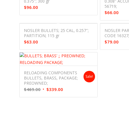
0.375″; 300 gr
0.308″ ACCU
56719;
$
96.00
$
66.00
NOSLER BULLETS; 25 CAL, 0.257″;
NOSLER PAR
PARTITION; 115 gr
CODE 16327
$
63.00
$
79.00
RELOADING COMPONENTS
Sale!
BULLETS, BRASS, PACKAGE;
PREOWNED;
Original
Current
$
469.00
$
339.00
price
price
was:
is:
$469.00.
$339.00.