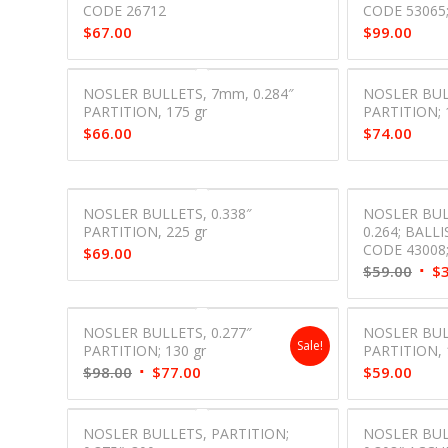
CODE 26712
CODE 53065;
$
67.00
$
99.00
NOSLER BULLETS, 7mm, 0.284″
NOSLER BUL
PARTITION, 175 gr
PARTITION; 
$
66.00
$
74.00
NOSLER BULLETS, 0.338″
NOSLER BUL
PARTITION, 225 gr
0.264; BALLIS
CODE 43008
$
69.00
Orig
$
59.00
$
pric
was:
NOSLER BULLETS, 0.277″
NOSLER BULL
$59.
Sale!
PARTITION; 130 gr
PARTITION, 1
Original
Current
$
98.00
$
77.00
$
59.00
price
price
was:
is:
NOSLER BULLETS, PARTITION;
NOSLER BULL
$98.00.
$77.00.