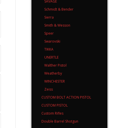
SAVAGE
Schmidt & Bender
Sierra
Smith & Wesson
Speer
Swarovski
TIKKA
UNERTLE
Walther Pistol
Weatherby
WINCHESTER
Zeiss
CUSTOM BOLT ACTION PISTOL
CUSTOM PISTOL
Custom Rifles
Double Barrel Shotgun