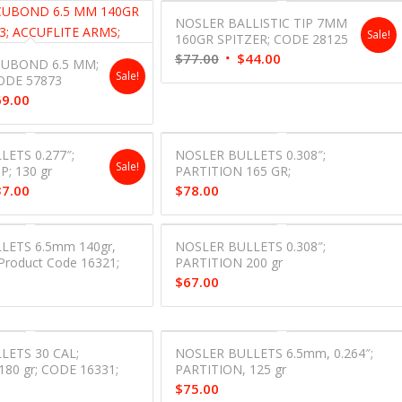
NOSLER BALLISTIC TIP 7MM
Sale!
160GR SPITZER; CODE 28125
Original
Current
$
77.00
$
44.00
UBOND 6.5 MM;
Sale!
price
price
ODE 57873
inal
Current
69.00
was:
is:
e
price
$77.00.
$44.00.
is:
ETS 0.277″;
NOSLER BULLETS 0.308″;
00.
$69.00.
Sale!
P; 130 gr
PARTITION 165 GR;
inal
Current
37.00
$
78.00
e
price
is:
LETS 6.5mm 140gr,
NOSLER BULLETS 0.308″;
00.
$37.00.
Product Code 16321;
PARTITION 200 gr
$
67.00
LETS 30 CAL;
NOSLER BULLETS 6.5mm, 0.264″;
180 gr; CODE 16331;
PARTITION, 125 gr
$
75.00