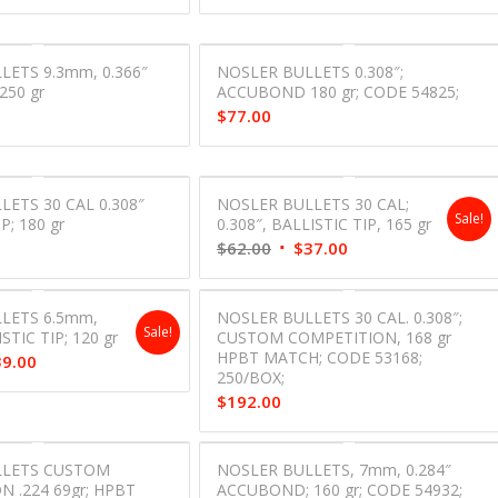
LETS 9.3mm, 0.366″
NOSLER BULLETS 0.308″;
50 gr
ACCUBOND 180 gr; CODE 54825;
$
77.00
ETS 30 CAL 0.308″
NOSLER BULLETS 30 CAL;
Sale!
P; 180 gr
0.308″, BALLISTIC TIP, 165 gr
Original
Current
$
62.00
$
37.00
price
price
was:
is:
LETS 6.5mm,
NOSLER BULLETS 30 CAL. 0.308″;
$62.00.
$37.00.
Sale!
ISTIC TIP; 120 gr
CUSTOM COMPETITION, 168 gr
HPBT MATCH; CODE 53168;
inal
Current
39.00
250/BOX;
e
price
$
192.00
is:
00.
$39.00.
LLETS CUSTOM
NOSLER BULLETS, 7mm, 0.284″
 .224 69gr; HPBT
ACCUBOND; 160 gr; CODE 54932;