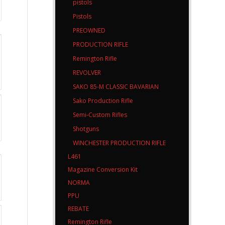
pistols
Pistols
PREOWNED
PRODUCTION RIFLE
Remington Rifle
REVOLVER
SAKO 85-M CLASSIC BAVARIAN
Sako Production Rifle
Semi-Custom Rifles
Shotguns
WINCHESTER PRODUCTION RIFLE
L461
Magazine Conversion Kit
NORMA
PPU
REBATE
Remington Rifle