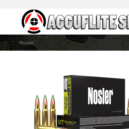
Nosler