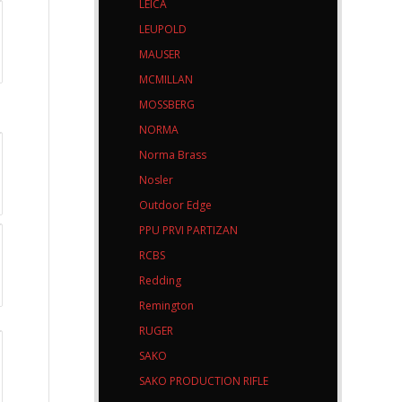
LEICA
LEUPOLD
MAUSER
MCMILLAN
MOSSBERG
NORMA
Norma Brass
Nosler
Outdoor Edge
PPU PRVI PARTIZAN
RCBS
Redding
Remington
RUGER
SAKO
SAKO PRODUCTION RIFLE