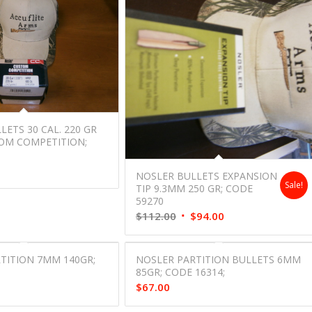
ETS 30 CAL. 220 GR
OM COMPETITION;
;
NOSLER BULLETS EXPANSION
Sale!
TIP 9.3MM 250 GR; CODE
59270
Original
Current
$
112.00
$
94.00
price
price
was:
is:
TITION 7MM 140GR;
NOSLER PARTITION BULLETS 6MM
$112.00.
$94.00.
;
85GR; CODE 16314;
$
67.00