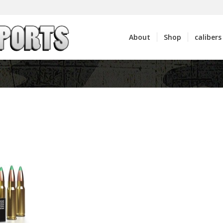
About
Shop
calibers