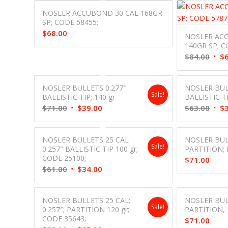
NOSLER ACCUBOND 30 CAL 168GR
SP; CODE 58455;
$
68.00
NOSLER ACC
140GR SP; C
Orig
$
84.00
$
pric
was:
NOSLER BULLETS 0.277″
NOSLER BULL
$84.
Sale!
BALLISTIC TIP; 140 gr
BALLISTIC TI
Original
Current
Orig
$
71.00
$
39.00
$
63.00
$
price
price
pric
was:
is:
was:
NOSLER BULLETS 25 CAL
NOSLER BUL
$71.00.
$39.00.
$63.
Sale!
0.257″ BALLISTIC TIP 100 gr;
PARTITION; 
CODE 25100;
$
71.00
Original
Current
$
61.00
$
34.00
price
price
was:
is:
NOSLER BULLETS 25 CAL;
NOSLER BUL
$61.00.
$34.00.
Sale!
0.257″; PARTITION 120 gr;
PARTITION, 
CODE 35643;
$
71.00