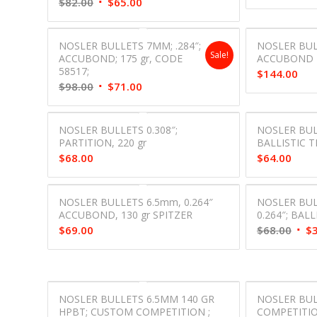
Original
Current
$
82.00
$
65.00
price
price
was:
is:
NOSLER BULLETS 7MM; .284″;
NOSLER BUL
$82.00.
$65.00.
Sale!
ACCUBOND; 175 gr, CODE
ACCUBOND 2
58517;
$
144.00
Original
Current
$
98.00
$
71.00
price
price
was:
is:
NOSLER BULLETS 0.308″;
NOSLER BULL
$98.00.
$71.00.
PARTITION, 220 gr
BALLISTIC TI
$
68.00
$
64.00
NOSLER BULLETS 6.5mm, 0.264″
NOSLER BUL
ACCUBOND, 130 gr SPITZER
0.264″; BALL
Orig
$
69.00
$
68.00
$
pric
was:
$68.
NOSLER BULLETS 6.5MM 140 GR
NOSLER BU
HPBT; CUSTOM COMPETITION ;
COMPETITION