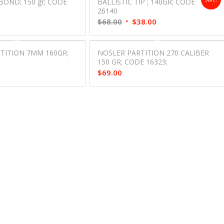
BOND; 150 gr; CODE
BALLISTIC TIP ; 140GR; CODE
26140
Original
Current
$
68.00
$
38.00
price
price
was:
is:
TITION 7MM 160GR;
NOSLER PARTITION 270 CALIBER
$68.00.
$38.00.
;
150 GR; CODE 16323;
$
69.00