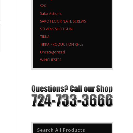
S20
Sako Actions
SAKO FLOORPLATE SCREWS
STEVENS SHOTGUN
TIKKA
TIKKA PRODUCTION RIFLE
Uncategorized
WINCHESTER
Search All Products