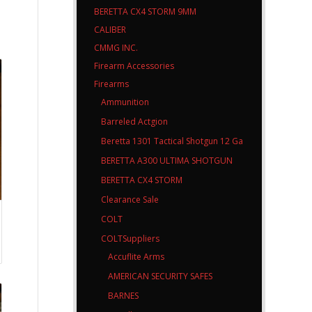
BERETTA CX4 STORM 9MM
CALIBER
CMMG INC.
Firearm Accessories
Firearms
Ammunition
Barreled Actgion
Beretta 1301 Tactical Shotgun 12 Ga
BERETTA A300 ULTIMA SHOTGUN
BERETTA CX4 STORM
Clearance Sale
COLT
COLTSuppliers
Accuflite Arms
AMERICAN SECURITY SAFES
BARNES