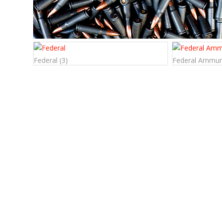
Federal
(3)
Federal Ammun