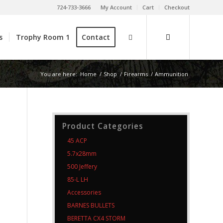
724-733-3666
My Account
Cart
Checkout
s
Trophy Room 1
Contact
You are here:
Home
/
Shop
/
Firearms
/
Ammunition
Product Categories
45 ACP
5.7x28mm
500 Jeffery
85-L LH
Accessories
BARNES BULLETS
BERETTA CX4 STORM