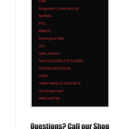
L461
Magazine Conversion Kit
NORMA
PPU
REBATE
Remington Rifle
S20
Sako Actions
SAKO FLOORPLATE SCREWS
STEVENS SHOTGUN
TIKKA
TIKKA PRODUCTION RIFLE
Uncategorized
WINCHESTER