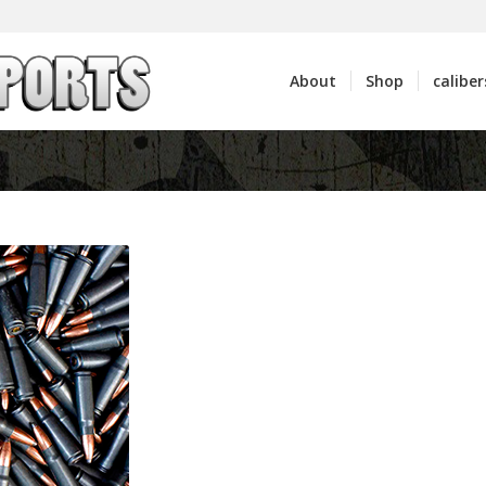
About
Shop
caliber