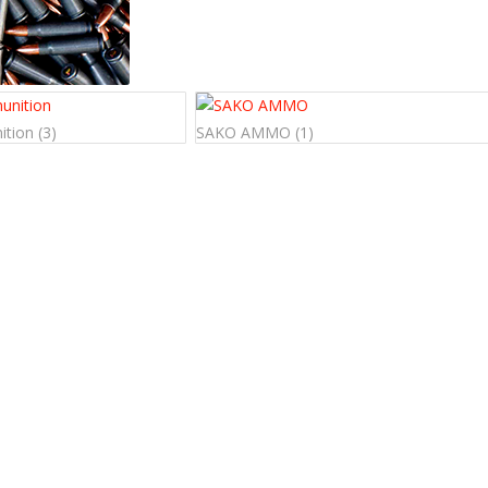
ition
(3)
SAKO AMMO
(1)