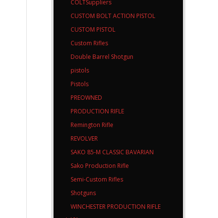
COLTSuppliers
CUSTOM BOLT ACTION PISTOL
CUSTOM PISTOL
Custom Rifles
Double Barrel Shotgun
pistols
Pistols
PREOWNED
PRODUCTION RIFLE
Remington Rifle
REVOLVER
SAKO 85-M CLASSIC BAVARIAN
Sako Production Rifle
Semi-Custom Rifles
Shotguns
WINCHESTER PRODUCTION RIFLE