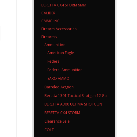
BERETTA CX4 STORM 9MM
CALIBER
CMMG INC.
Firearm Accessories
Firearms
Ammunition
American Eagle
Federal
Federal Ammunition
SAKO AMMO
Barreled Actgion
Beretta 1301 Tactical Shotgun 12 Ga
BERETTA A300 ULTIMA SHOTGUN
BERETTA CX4 STORM
Clearance Sale
COLT