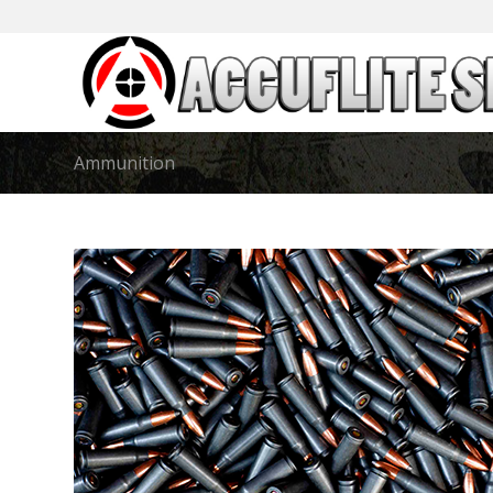
Ammunition